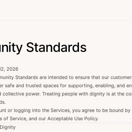
ity Standards
12, 2026
nity Standards are intended to ensure that our customer
er safe and trusted spaces for supporting, enabling, and e
ollective power. Treating people with dignity is at the co
ds.
unt or logging into the Services, you agree to be bound b
s of Service
, and our
Acceptable Use Policy
.
 Dignity