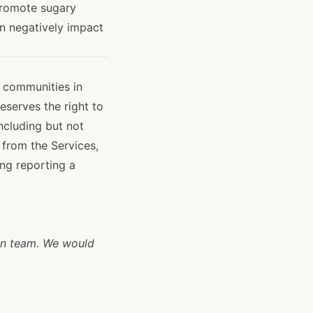
promote sugary
an negatively impact
g communities in
reserves the right to
ncluding but not
 from the Services,
ing reporting a
n team. We would 