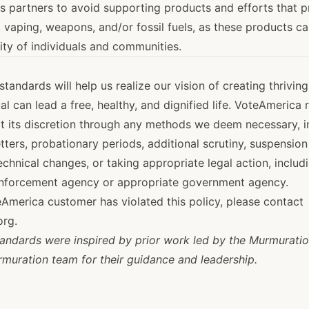
 partners to avoid supporting products and efforts that 
 vaping, weapons, and/or fossil fuels, as these products c
ity of individuals and communities.
tandards will help us realize our vision of creating thrivin
al can lead a free, healthy, and dignified life. VoteAmerica 
at its discretion through any methods we deem necessary, i
etters, probationary periods, additional scrutiny, suspension
chnical changes, or taking appropriate legal action, includ
enforcement agency or appropriate government agency.
eAmerica customer has violated this policy, please contact
org
.
ndards were inspired by prior work led by the Murmuratio
rmuration team for their guidance and leadership.