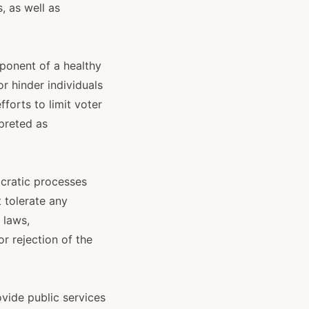
, as well as
mponent of a healthy
r hinder individuals
fforts to limit voter
rpreted as
ocratic processes
 tolerate any
 laws,
r rejection of the
ovide public services