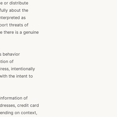
e or distribute
fully about the
nterpreted as
port threats of
 there is a genuine
s behavior
tion of
ess, intentionally
ith the intent to
 information of
dresses, credit card
ending on context,