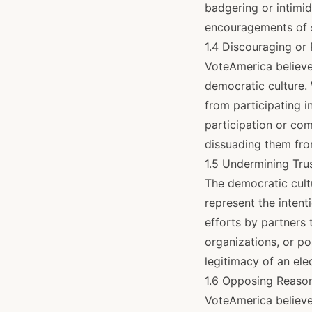
badgering or intimid
encouragements of 
1.4 Discouraging or
VoteAmerica believes
democratic culture. 
from participating in
participation or com
dissuading them fro
1.5 Undermining Tru
The democratic cultu
represent the intent
efforts by partners 
organizations, or po
legitimacy of an ele
1.6 Opposing Reaso
VoteAmerica believes