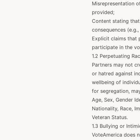
Misrepresentation o
provided;
Content stating that
consequences (e.g., 
Explicit claims that
participate in the v
1.2 Perpetuating Ra
Partners may not cr
or hatred against i
wellbeing of individ
for segregation, ma
Age, Sex, Gender Ide
Nationality, Race, I
Veteran Status.
1.3 Bullying or Intim
VoteAmerica does not