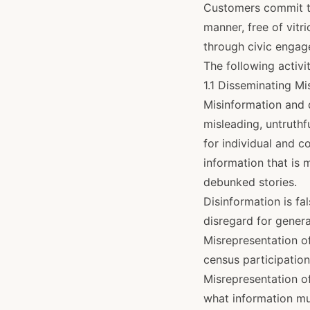
Customers commit to
manner, free of vitr
through civic engag
The following activit
1.1 Disseminating M
Misinformation and 
misleading, untruthf
for individual and c
information that is 
debunked stories.
Disinformation is fa
disregard for genera
Misrepresentation of
census participation
Misrepresentation of
what information mu