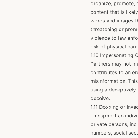
organize, promote, o
content that is like
words and images th
threatening or prom
violence to law enf
risk of physical harm
1.10 Impersonating 
Partners may not im
contributes to an er
misinformation. This
using a deceptively 
deceive.
1.11 Doxxing or Inva
To support an indivi
private persons, inc
numbers, social sec