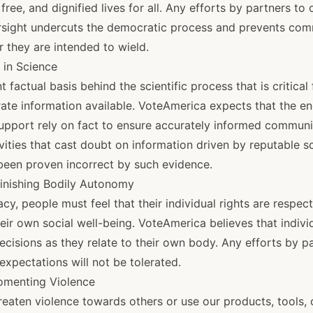
, free, and dignified lives for all. Any efforts by partners t
rsight undercuts the democratic process and prevents com
 they are intended to wield.
t in Science
 factual basis behind the scientific process that is critical
ate information available. VoteAmerica expects that the 
support rely on fact to ensure accurately informed communit
ities that cast doubt on information driven by reputable sc
 been proven incorrect by such evidence.
inishing Bodily Autonomy
cy, people must feel that their individual rights are respec
eir own social well-being. VoteAmerica believes that indivi
ecisions as they relate to their own body. Any efforts by 
expectations will not be tolerated.
Fomenting Violence
eaten violence towards others or use our products, tools, 