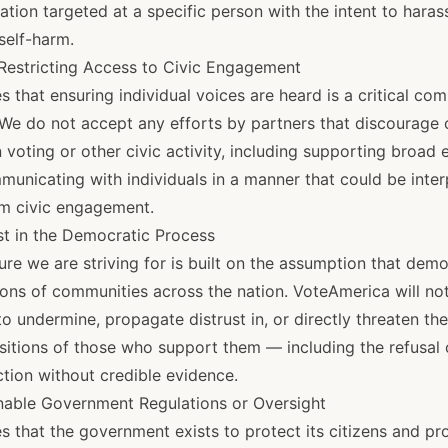
ation targeted at a specific person with the intent to harass
self-harm.
 Restricting Access to Civic Engagement
 that ensuring individual voices are heard is a critical co
We do not accept any efforts by partners that discourage o
 voting or other civic activity, including supporting broad e
municating with individuals in a manner that could be inte
m civic engagement.
st in the Democratic Process
re we are striving for is built on the assumption that dem
ions of communities across the nation. VoteAmerica will not
to undermine, propagate distrust in, or directly threaten the
sitions of those who support them — including the refusal o
ction without credible evidence.
nable Government Regulations or Oversight
 that the government exists to protect its citizens and pr