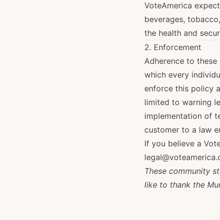
VoteAmerica expects
beverages, tobacco,
the health and secur
2. Enforcement
Adherence to these s
which every individu
enforce this policy 
limited to warning l
implementation of te
customer to a law 
If you believe a Vot
legal@voteamerica.
These community sta
like to thank the Mu