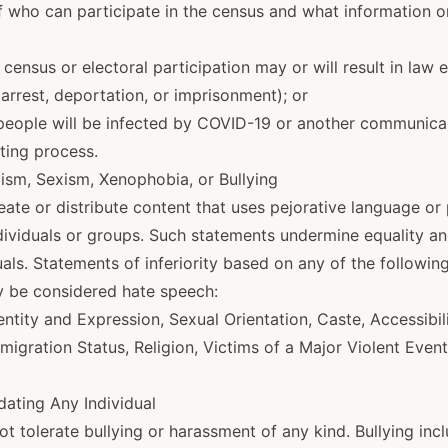
f who can participate in the census and what information o
 census or electoral participation may or will result in law
arrest, deportation, or imprisonment); or
 people will be infected by COVID-19 or another communicab
oting process.
cism, Sexism, Xenophobia, or Bullying
eate or distribute content that uses pejorative language o
ndividuals or groups. Such statements undermine equality a
uals. Statements of inferiority based on any of the following
y be considered hate speech:
ntity and Expression, Sexual Orientation, Caste, Accessibilit
mmigration Status, Religion, Victims of a Major Violent Event
idating Any Individual
 tolerate bullying or harassment of any kind. Bullying inc