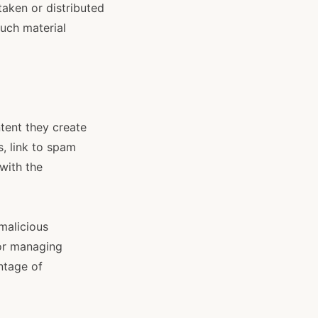
aken or distributed
such material
tent they create
, link to spam
with the
malicious
 or managing
ntage of