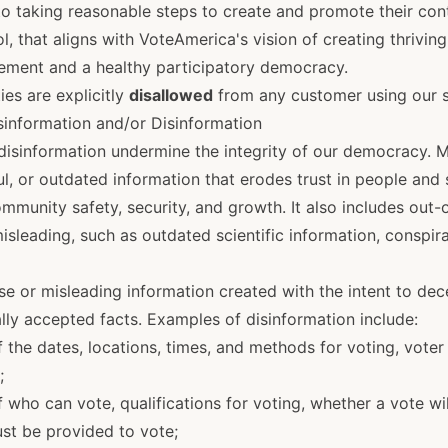
 taking reasonable steps to create and promote their cont
iol, that aligns with VoteAmerica's vision of creating thrivi
ement and a healthy participatory democracy.
ies are explicitly
disallowed
from any customer using our s
isinformation and/or Disinformation
disinformation undermine the integrity of our democracy. M
ul, or outdated information that erodes trust in people and
ommunity safety, security, and growth. It also includes out-
misleading, such as outdated scientific information, conspir
lse or misleading information created with the intent to decei
lly accepted facts. Examples of disinformation include:
 the dates, locations, times, and methods for voting, voter 
;
 who can vote, qualifications for voting, whether a vote wi
st be provided to vote;