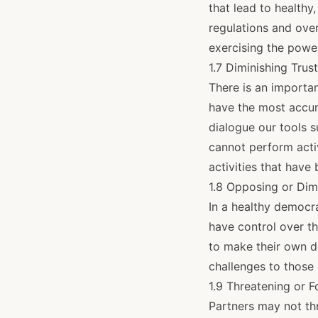
that lead to healthy
regulations and ove
exercising the power
1.7 Diminishing Trus
There is an important
have the most accur
dialogue our tools 
cannot perform activ
activities that have
1.8 Opposing or Dim
In a healthy democra
have control over th
to make their own d
challenges to those 
1.9 Threatening or 
Partners may not thr