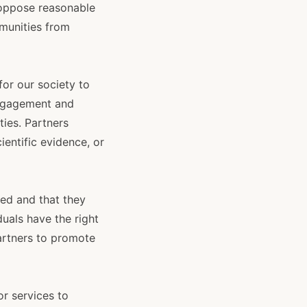
o oppose reasonable
munities from
 for our society to
engagement and
ies. Partners
ientific evidence, or
ted and that they
duals have the right
partners to promote
or services to