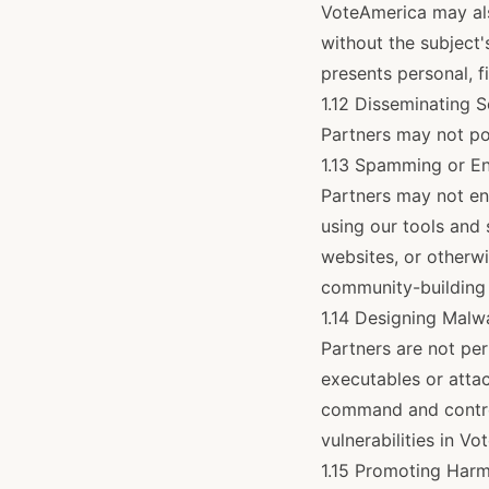
VoteAmerica may als
without the subject'
presents personal, fi
1.12 Disseminating S
Partners may not po
1.13 Spamming or En
Partners may not en
using our tools and
websites, or otherwi
community-building 
1.14 Designing Malw
Partners are not per
executables or attac
command and control
vulnerabilities in V
1.15 Promoting Harm