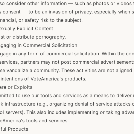
o consider other information — such as photos or videos t
s consent — to be an invasion of privacy, especially when 
nancial, or safety risk to the subject.
exually Explicit Content
st or distribute pornography.
gaging in Commercial Solicitation
gage in any form of commercial solicitation. Within the con
 services, partners may not post commercial advertisements
se vandalize a community. These activities are not aligned 
intentions of VoteAmerica's products.
are or Exploits
mitted to use our tools and services as a means to deliver 
k infrastructure (e.g., organizing denial of service attacks
 servers). This also includes implementing or taking adva
oteAmerica's tools and services.
ful Products