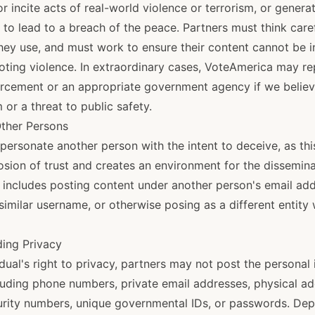
r incite acts of real-world violence or terrorism, or generat
ly to lead to a breach of the peace. Partners must think care
ey use, and must work to ensure their content cannot be i
oting violence. In extraordinary cases, VoteAmerica may re
orcement or an appropriate government agency if we believe
 or a threat to public safety.
Other Persons
personate another person with the intent to deceive, as thi
osion of trust and creates an environment for the dissemina
 includes posting content under another person's email addr
similar username, or otherwise posing as a different entity w
ding Privacy
dual's right to privacy, partners may not post the personal
luding phone numbers, private email addresses, physical ad
urity numbers, unique governmental IDs, or passwords. Dep