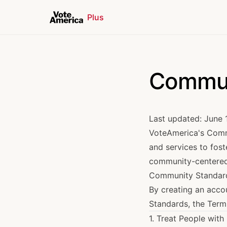
Plus
Commun
Last updated: June 
VoteAmerica's Commu
and services to fost
community-centered c
Community Standar
By creating an acco
Standards, the
Term
1. Treat People with