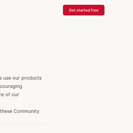
Get started free
s use our products
ncouraging
re of our
y these Community