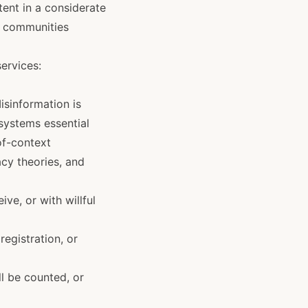
ent in a considerate
ng communities
ervices:
isinformation is
 systems essential
of-context
acy theories, and
ve, or with willful
registration, or
ll be counted, or