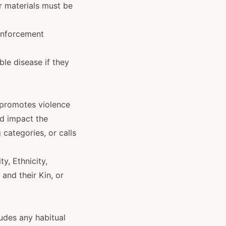
r materials must be
 enforcement
le disease if they
r promotes violence
nd impact the
 categories, or calls
y, Ethnicity,
 and their Kin, or
ludes any habitual