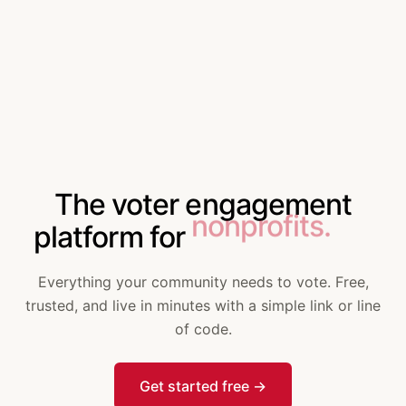
The voter engagement
companies.
platform for
Everything your community needs to vote. Free,
trusted, and live in minutes with a simple link or line
of code.
Get started free
→