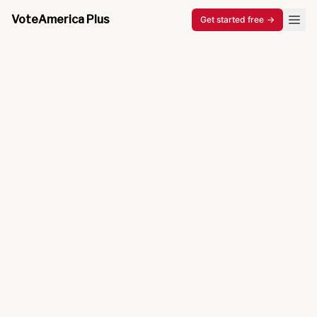
VoteAmerica Plus
Get started free
→