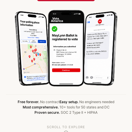
Free forever.
No contract
Easy setup.
No engineers needed
Most comprehensive.
10+ tools for 50 states and DC
Proven secure.
SOC 2 Type II + HIPAA
SCROLL TO EXPLORE